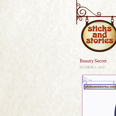
Sticks and S
Beauty Secret
OCTOBER 1, 2013