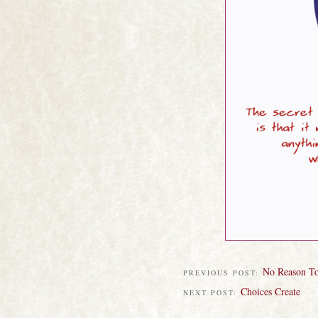
No Reason T
PREVIOUS POST:
Choices Create
NEXT POST: