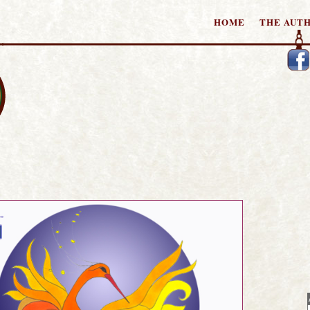
HOME
THE AUT
tories