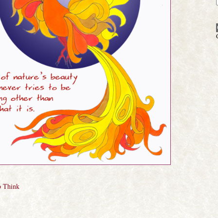
o Think