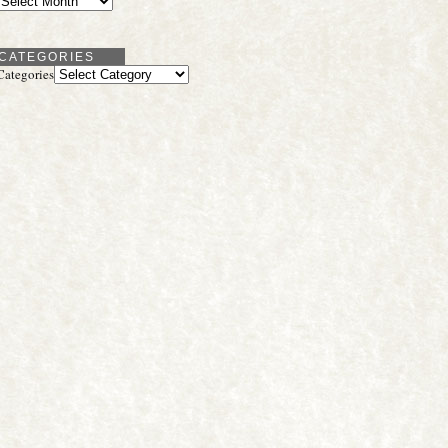
CATEGORIES
Categories