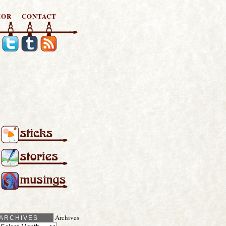
HOR
CONTACT
Archives
ARCHIVES