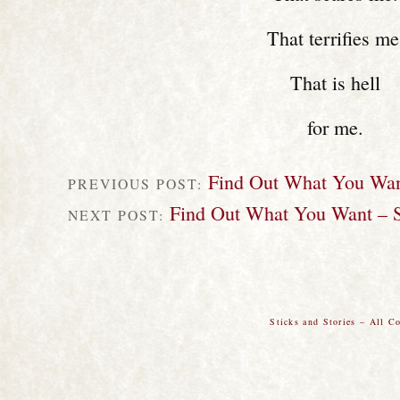
That terrifies me
That is hell
for me.
Find Out What You Wan
PREVIOUS POST:
Find Out What You Want – S
NEXT POST:
Sticks and Stories – All C