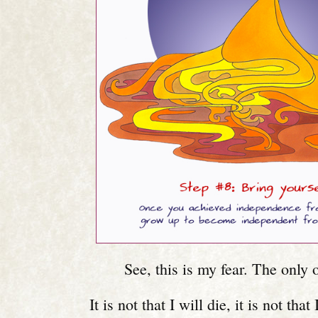
See, this is my fear. The only o
It is not that I will die, it is not that