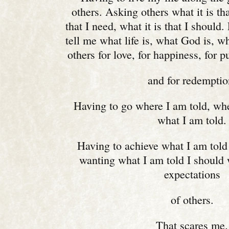
others. Asking others what it is tha
that I need, what it is that I should.
tell me what life is, what God is, w
others for love, for happiness, for 
and for redemptio
Having to go where I am told, whe
what I am told.
Having to achieve what I am told 
wanting what I am told I should w
expectations
of others.
That scares me.