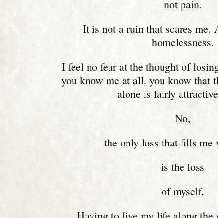
not pain.
It is not a ruin that scares me.
homelessness.
I feel no fear at the thought of losin
you know me at all, you know that t
alone is fairly attractiv
No,
the only loss that fills me 
is the loss
of myself.
Having to live my life along the 