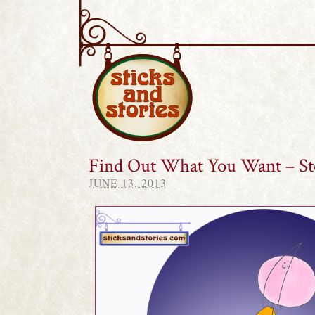
Sticks and Stories
Find Out What You Want – St
JUNE 13, 2013