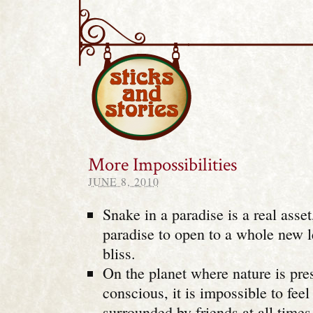
Sticks and Stories
More Impossibilities
JUNE 8, 2010
Snake in a paradise is a real asset,
paradise to open to a whole new l
bliss.
On the planet where nature is pre
conscious, it is impossible to feel
surrounded by friends at all times