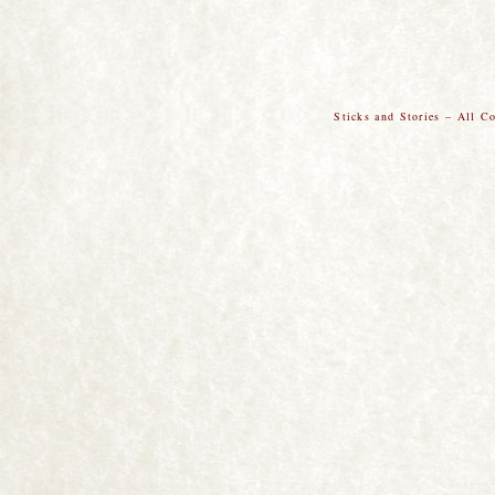
Sticks and Stories – All C