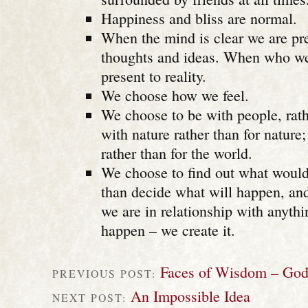
Happiness and bliss are normal.
When the mind is clear we are pre
thoughts and ideas. When who we 
present to reality.
We choose how we feel.
We choose to be with people, rath
with nature rather than for nature
rather than for the world.
We choose to find out what would
than decide what will happen, a
we are in relationship with anythi
happen – we create it.
Faces of Wisdom – Go
PREVIOUS POST:
An Impossible Idea
NEXT POST: