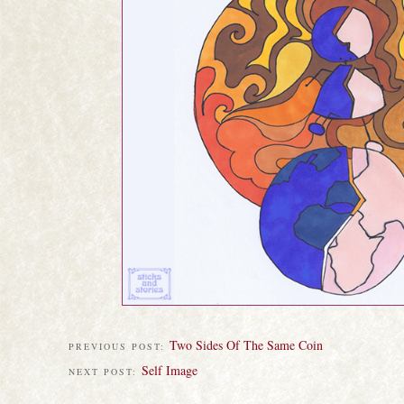
Two Sides Of The Same Coin
PREVIOUS POST:
Self Image
NEXT POST: