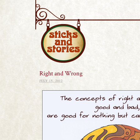
Sticks and Stories
Right and Wrong
JULY 15, 2012