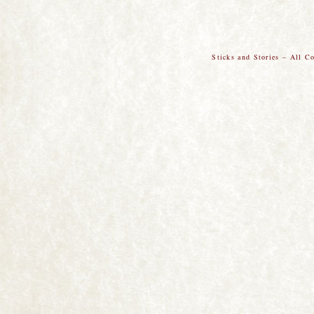
Sticks and Stories – All C