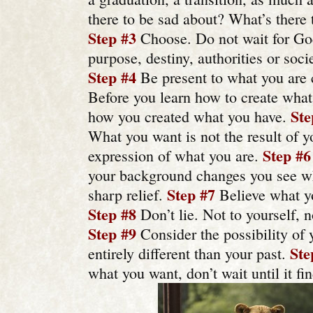
there to be sad about? What’s there 
Step #3
Choose. Do not wait for God,
purpose, destiny, authorities or socie
Step #4
Be present to what you are c
Before you learn how to create what
Ste
how you created what you have.
What you want is not the result of y
Step #6
expression of what you are.
your background changes you see wh
Step #7
sharp relief.
Believe what yo
Step #8
Don’t lie. Not to yourself, n
Step #9
Consider the possibility of 
Ste
entirely different than your past.
what you want, don’t wait until it fi