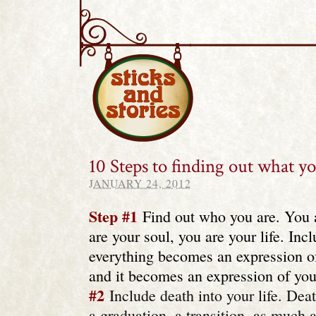
Sticks and Stories
10 Steps to finding out what y
JANUARY 24, 2012
Step #1
Find out who you are. You 
are your soul, you are your life. Inc
everything becomes an expression o
and it becomes an expression of you
#2
Include death into your life. Death
a graduation, a transition, as much 