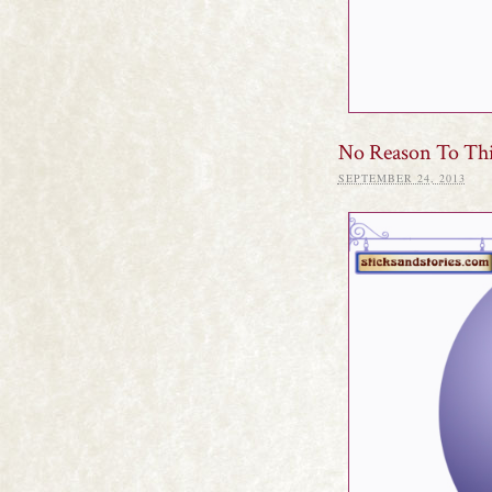
No Reason To Th
SEPTEMBER 24, 2013