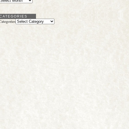
CATEGORIES
Categories