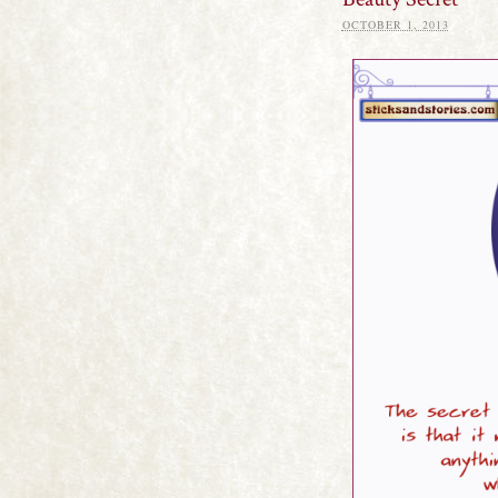
OCTOBER 1, 2013