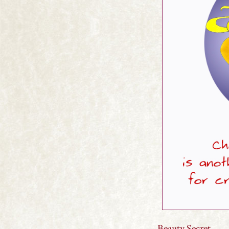
Beauty Secret