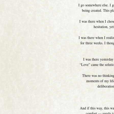
I go somewhere else. I g
being created. This pl
I was there when I chose
hesitation, ye
I was there when I real
for three weeks. I thou
I was there yesterday
“Love” came the solutio
There was no thinking
moments of my life.
deliberatio
And if this way, this w
comfort — surely ta