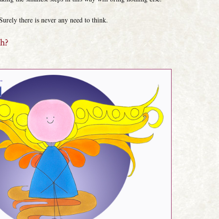
Surely there is never any need to think.
th?