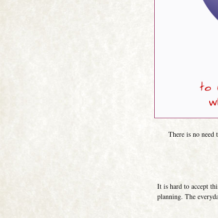
There is no need to
It is hard to accept t
planning. The everyda