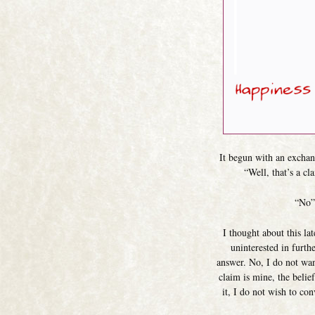
It begun with an exchan
“Well, that’s a cl
“No” 
I thought about this la
uninterested in furth
answer. No, I do not wan
claim is mine, the belief
it, I do not wish to co