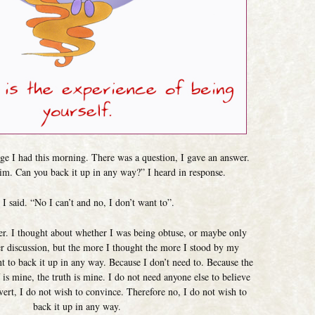
ge I had this morning. There was a question, I gave an answer.
aim. Can you back it up in any way?” I heard in response.
I said. “No I can’t and no, I don’t want to”.
ter. I thought about whether I was being obtuse, or maybe only
er discussion, but the more I thought the more I stood by my
t to back it up in any way. Because I don’t need to. Because the
 is mine, the truth is mine. I do not need anyone else to believe
nvert, I do not wish to convince. Therefore no, I do not wish to
back it up in any way.