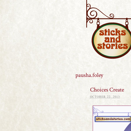
Sticks and S
pausha.foley
Choices Create
OCTOBER 22, 2013