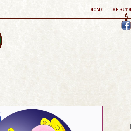
HOME
THE AUT
tories