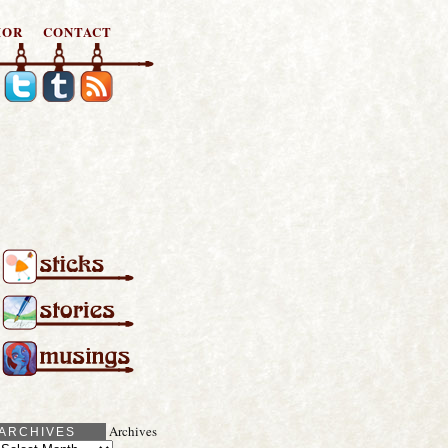
HOR
CONTACT
Archives
ARCHIVES