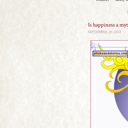
Is happiness a my
SEPTEMBER 10, 2013