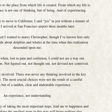
o to the place from which life is created. From which my life is
ace is not one of thinking, but of being. And of experiencing.
 to move to California. I said “yes” in jest without a minute of
t I arrived at San Francisco airport three months later.
ized I wanted to marry Christopher, though I’ve known him only
ght about dolphins and whales at the time when this realization
descended upon me.
 when, lost in pain and confusion, I could not see a way out.
n. Not figured out, not thought out, not devised nor contrived.
 involved. There was never any thinking involved in the key
 The most crucial choices were not the result of a careful
n but of a sudden, clear and undeniable experience.
An experience, not understanding.
ay of taking the most important steps, lead me to happiness and
king the smallest steps in this way will bring nothing else.