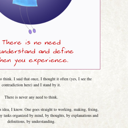
 think. I said that once, I thought it often (yes, I see the
contradiction here) and I stand by it.
There is never any need to think.
his idea, I know. One goes straight to working, making, fixing,
y tasks organized by mind, by thoughts, by explanations and
definitions, by understanding.