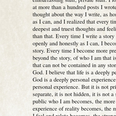
at more than a hundred posts I wrote 
thought about the way I write, as ho
as I can, and I realized that every ti
deepest and truest thoughts and fee
than that. Every time I write a story
openly and honestly as I can, I bec
story. Every time I become more pr
beyond the story, of who I am that is
that can not be contained in any sto
God. I believe that life is a deeply 
God is a deeply personal experience.
personal experience. But it is not pri
separate, it is not hidden, it is not 
public who I am becomes, the more
experience of reality becomes, the 
I feel and relate becomes, the stron