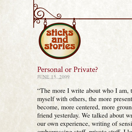
Sticks and Stories
Personal or Private?
JUNE 15, 2009
“The more I write about who I am, 
myself with others, the more presen
become, more centered, more groun
friend yesterday. We talked about w
our own experience, writing of sensit
embarrassing stuff, private stuff. I 