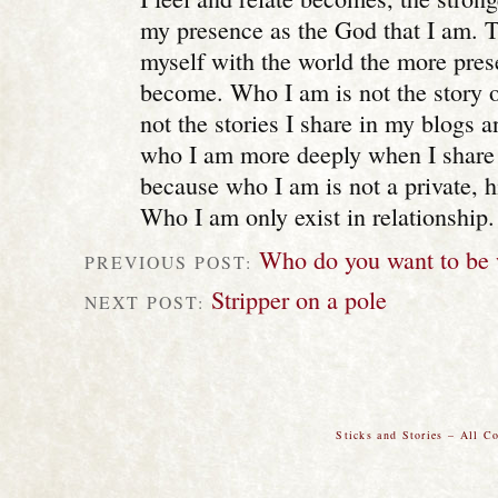
my presence as the God that I am. 
myself with the world the more prese
become. Who I am is not the story 
not the stories I share in my blogs a
who I am more deeply when I share 
because who I am is not a private, 
Who I am only exist in relationship.
Who do you want to be
PREVIOUS POST:
Stripper on a pole
NEXT POST:
Sticks and Stories – All C