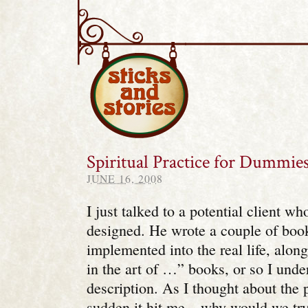
Sticks and Stories
Spiritual Practice for Dummie
JUNE 16, 2008
I just talked to a potential client w
designed. He wrote a couple of boo
implemented into the real life, along
in the art of …” books, or so I unde
description. As I thought about the p
sudden it hit me – why would we tr