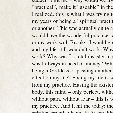
“practical”, make it “useable” in the 
I realized, this is what I was trying t
my years of being a “spiritual practi
or another. This was actually quite a
would have the wonderful practice, 
or my work with Brooks, I would g
and my life still wouldn’t work! Why
work? Why was I a total disaster in
was I always in need of money? Wha
being a Goddess or passing another 
effect on my life?
Fixing my life is 
from my practice. Having the existen
body, this mind – only perfect, with
without pain, without fear – this is
my practice. And it hit me today: th
spiritual practice is not to fix anyt