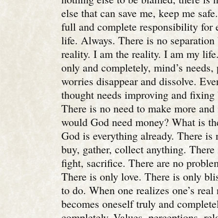
else that can save me, keep me safe
full and complete responsibility for
life. Always. There is no separatio
reality. I am the reality. I am my l
only and completely, mind’s needs,
worries disappear and dissolve. Ever
thought needs improving and fixing 
There is no need to make more an
would God need money? What is the
God is everything already. There is 
buy, gather, collect anything. There 
fight, sacrifice. There are no proble
There is only love. There is only bli
to do. When one realizes one’s real
becomes oneself truly and completel
completely. Values, perceptions, rel