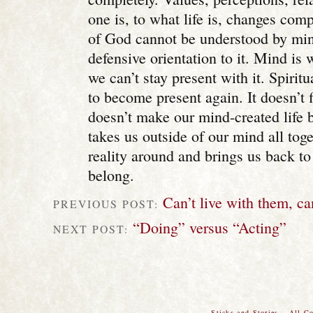
one is, to what life is, changes comp
of God cannot be understood by min
defensive orientation to it. Mind i
we can’t stay present with it. Spiritu
to become present again. It doesn’t f
doesn’t make our mind-created life be
takes us outside of our mind all toget
reality around and brings us back t
belong.
Can’t live with them, ca
PREVIOUS POST:
“Doing” versus “Acting”
NEXT POST:
Sticks and Stories – All C