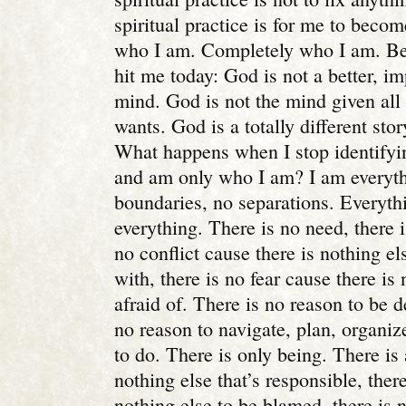
spiritual practice is for me to bec
who I am. Completely who I am. B
hit me today: God is not a better, i
mind. God is not the mind given all 
wants. God is a totally different sto
What happens when I stop identify
and am only who I am? I am everyth
boundaries, no separations. Everyth
everything. There is no need, there 
no conflict cause there is nothing els
with, there is no fear cause there is
afraid of. There is no reason to be d
no reason to navigate, plan, organize
to do. There is only being. There is
nothing else that’s responsible, ther
nothing else to be blamed, there is 