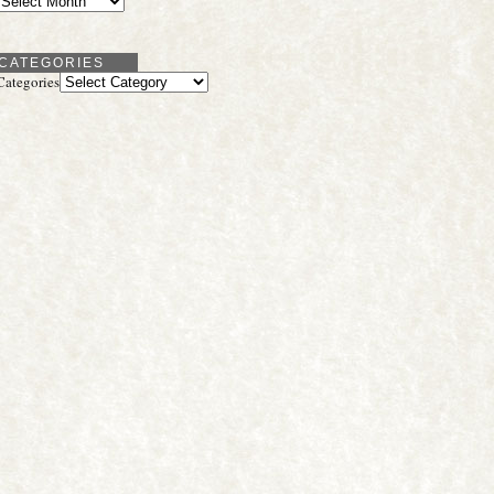
CATEGORIES
Categories