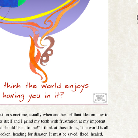
estion sometime, usually when another brilliant idea on how to
ts itself and I grind my teeth with frustration at my impotent
 should listen to me!” I think at those times, “the world is all
oken, heading for disaster. It must be saved, fixed, healed,