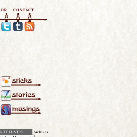
HOR
CONTACT
Archives
ARCHIVES