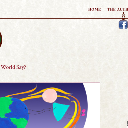
HOME
THE AUT
tories
World Say?