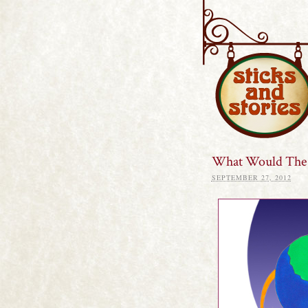
Sticks and S
What Would The 
SEPTEMBER 27, 2012