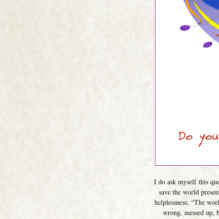
I do ask myself this qu
save the world presen
helplessness. “The world
wrong, messed up, br