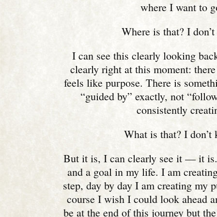
where I want to g
Where is that? I don’t
I can see this clearly looking back
clearly right at this moment: ther
feels like purpose. There is someth
“guided by” exactly, not “follow
consistently creati
What is that? I don’t
But it is, I can clearly see it — it i
and a goal in my life. I am creating
step, day by day I am creating my 
course I wish I could look ahead a
be at the end of this journey but the 