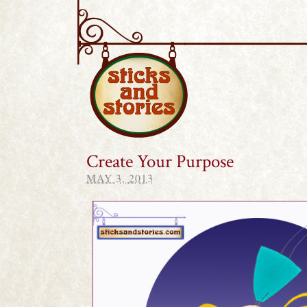
Sticks and Stories
Create Your Purpose
MAY 3, 2013