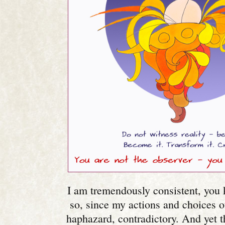
I am tremendously consistent, you 
so, since my actions and choices 
haphazard, contradictory. And yet t