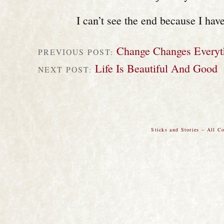
I can’t see the end because I haven
Change Changes Everyt
PREVIOUS POST:
Life Is Beautiful And Good
NEXT POST:
Sticks and Stories – All C