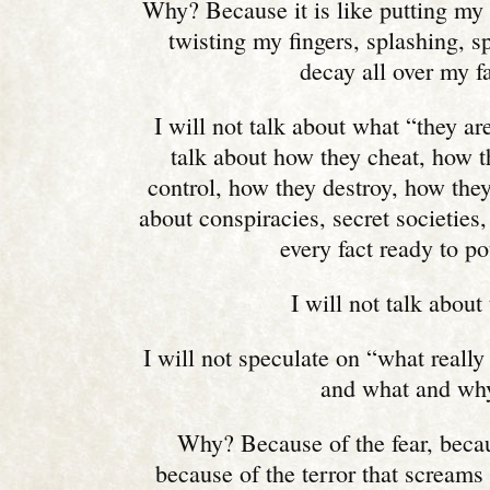
Why? Because it is like putting my
twisting my fingers, splashing, s
decay all over my f
I will not talk about what “they are
talk about how they cheat, how t
control, how they destroy, how they k
about conspiracies, secret societies, 
every fact ready to p
I will not talk about 
I will not speculate on “what real
and what and wh
Why? Because of the fear, becau
because of the terror that screams