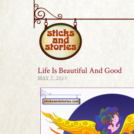
Sticks and Stories
Life Is Beautiful And Good
MAY 7, 2013