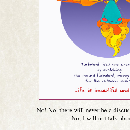
No! No, there will never be a discus
No, I will not talk abou