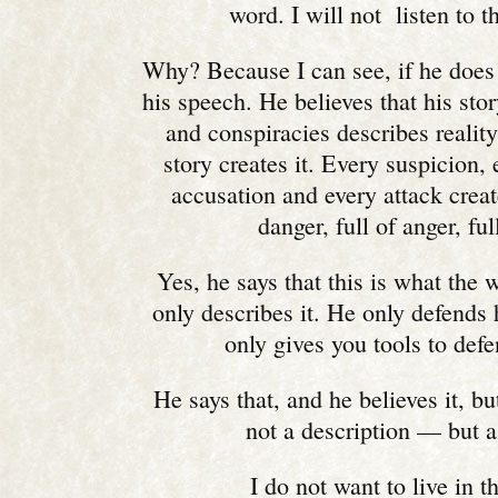
word. I will not listen to 
Why? Because I can see, if he does
his speech. He believes that his stor
and conspiracies describes reality
story creates it. Every suspicion,
accusation and every attack creat
danger, full of anger, full
Yes, he says that this is what the 
only describes it. He only defends 
only gives you tools to defe
He says that, and he believes it, but
not a description — but a
I do not want to live in t