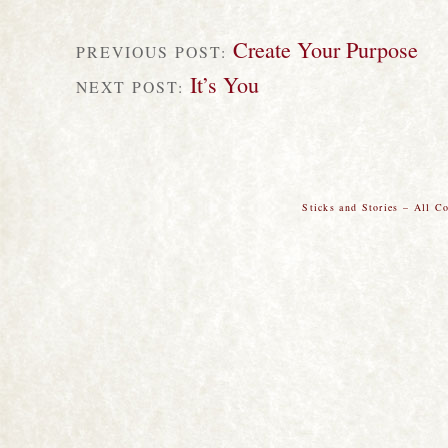
Create Your Purpose
PREVIOUS POST:
It’s You
NEXT POST:
Sticks and Stories – All C